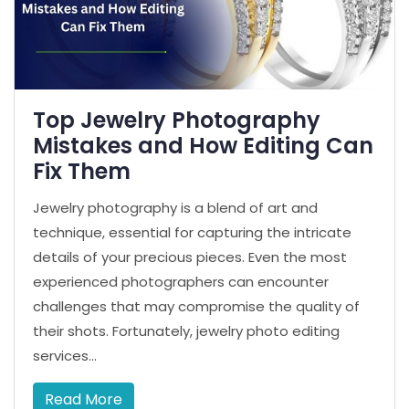
Top Jewelry Photography
Mistakes and How Editing Can
Fix Them
Jewelry photography is a blend of art and
technique, essential for capturing the intricate
details of your precious pieces. Even the most
experienced photographers can encounter
challenges that may compromise the quality of
their shots. Fortunately, jewelry photo editing
services...
Read More