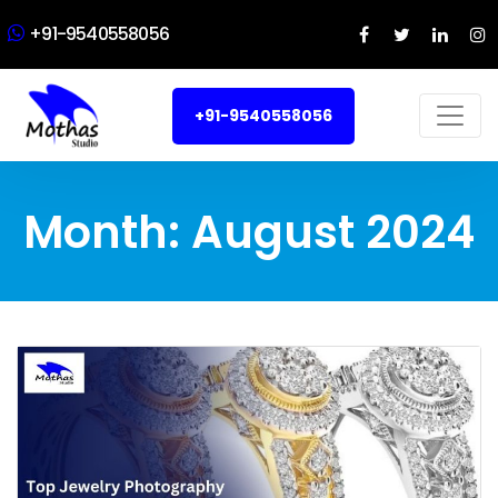
+91-9540558056
+91-9540558056
Month:
August 2024