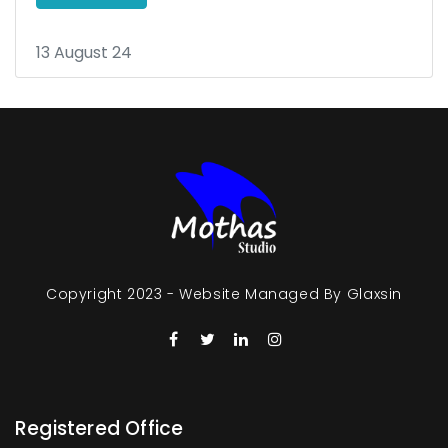
13 August 24
Copyright 2023 - Website Managed By
Glaxsin
Registered Office