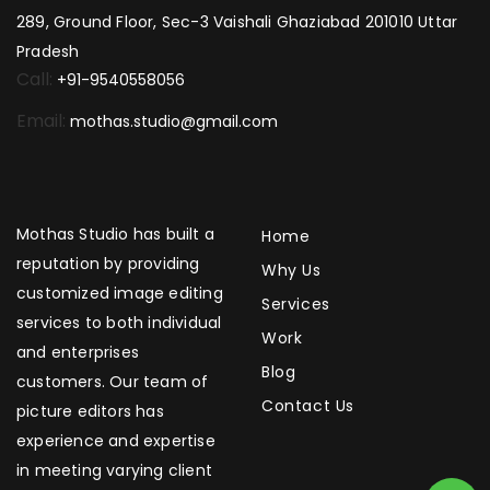
289, Ground Floor, Sec-3 Vaishali Ghaziabad 201010 Uttar
Pradesh
Call:
+91-9540558056
Email:
mothas.studio@gmail.com
Mothas Studio has built a
Home
reputation by providing
Why Us
customized image editing
Services
services to both individual
Work
and enterprises
Blog
customers. Our team of
Contact Us
picture editors has
experience and expertise
in meeting varying client